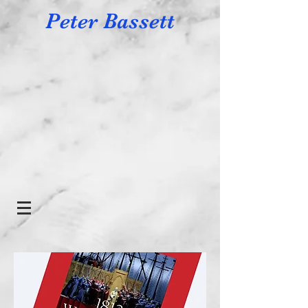
Peter Bassett