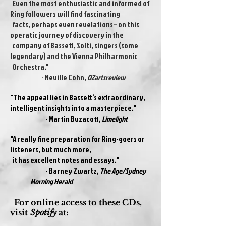
Even the most enthusiastic and informed of
Ring followers will find fascinating
facts, perhaps even revelations – on this
operatic journey of discovery in the
company of Bassett, Solti, singers (some
legendary) and the Vienna Philharmonic
Orchestra."
- Neville Cohn,
OZartsreview
"The appeal lies in Bassett’s extraordinary,
intelligent insights into a masterpiece."
- Martin Buzacott,
Limelight
"A really fine preparation for Ring-goers or
listeners, but much more,
it has excellent notes and essays."
- Barney Zwartz,
The Age/Sydney
Morning Herald
For online access to these CDs,
visit
Spotify
at: