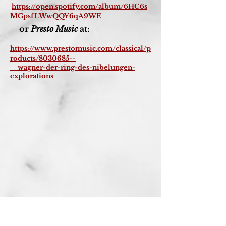
https://open.spotify.com/album/6HC6s
MGpsfLWwQQY6qA9WE
or
Presto Music
at:
https://www.prestomusic.com/classical/p
roducts/8030685--
wagner-der-ring-des-nibelungen-
explorations