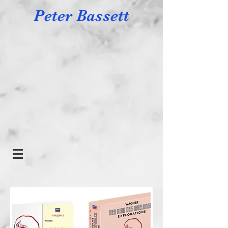
Peter Bassett