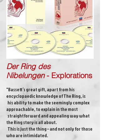
Der Ring des
Nibelungen
-
Explorations
"Bassett’s great gift, apart from his
encyclopaedic knowledge of The Ring, is
his ability to make the seemingly complex
approachable, to explain in the most
straightforward and appealing way what
the Ring story is all about.
This is just the thing – and not only for those
who are intimidated.