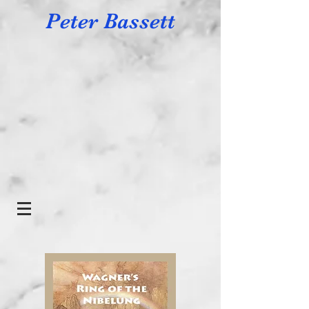
Peter Bassett