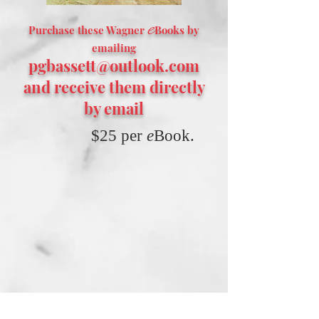
e
Purchase these Wagner
Books by
emailing
pgbassett@outlook.com
and receive them directly
by email
$25 per
e
Book.